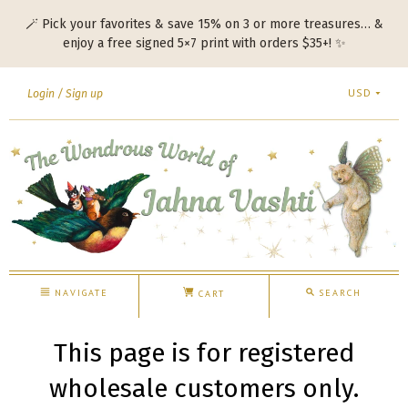
🪄 Pick your favorites & save 15% on 3 or more treasures… &
enjoy a free signed 5×7 print with orders $35+! ✨
USD
Login
Sign up
NAVIGATE
SEARCH
CART
This page is for registered
wholesale customers only.