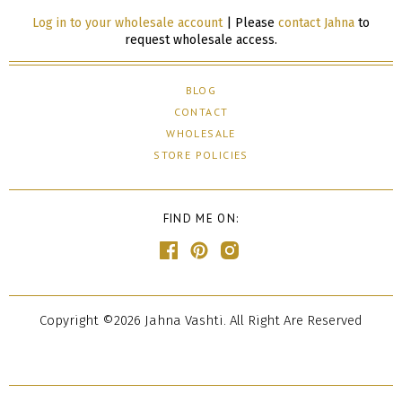
Log in to your wholesale account
| Please
contact Jahna
to
request wholesale access.
BLOG
CONTACT
WHOLESALE
STORE POLICIES
FIND ME ON:
Copyright ©2026 Jahna Vashti. All Right Are Reserved