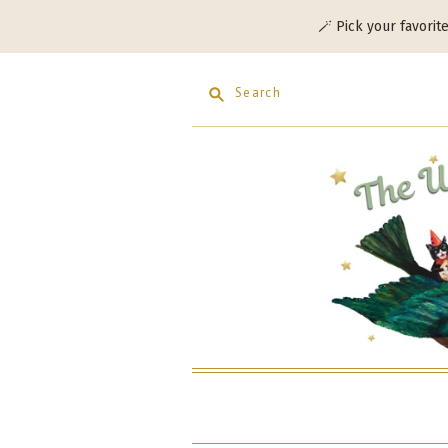
🪄 Pick your favorit
Search