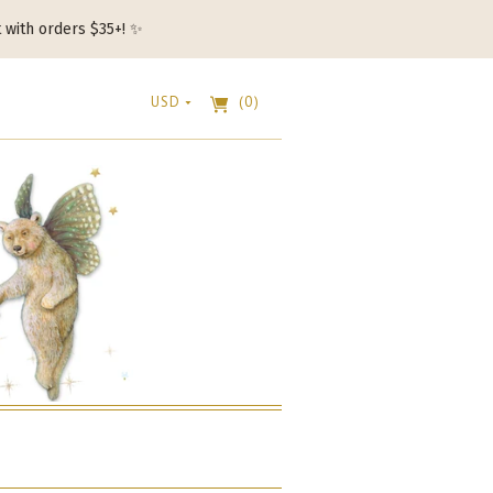
t with orders $35+! ✨
USD
(0)