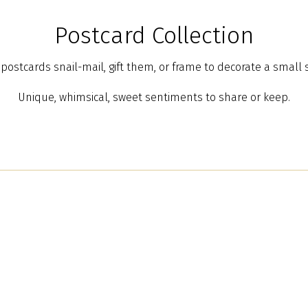
Postcard Collection
postcards snail-mail, gift them, or frame to decorate a small 
Unique, whimsical, sweet sentiments to share or keep.