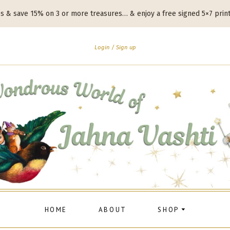
es & save 15% on 3 or more treasures… & enjoy a free signed 5×7 prin
Login
Sign up
HOME
ABOUT
SHOP