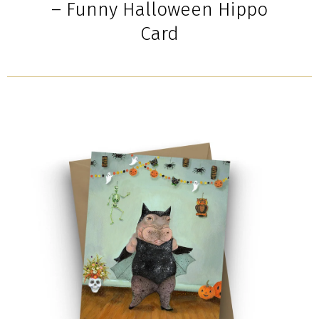
– Funny Halloween Hippo
Card