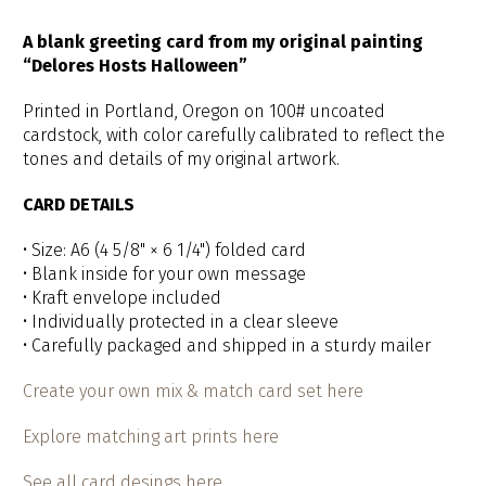
A blank greeting card from my original painting
“Delores Hosts Halloween”
Printed in Portland, Oregon on 100# uncoated
cardstock, with color carefully calibrated to reflect the
tones and details of my original artwork.
CARD DETAILS
• Size: A6 (4 5/8" × 6 1/4") folded card
• Blank inside for your own message
• Kraft envelope included
• Individually protected in a clear sleeve
• Carefully packaged and shipped in a sturdy mailer
Create your own mix & match card set here
Explore matching art prints here
See all card desings here