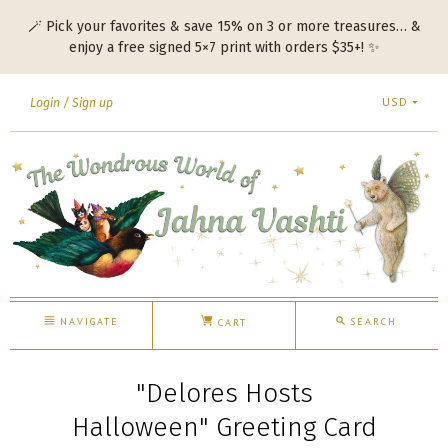
🪄 Pick your favorites & save 15% on 3 or more treasures… &
enjoy a free signed 5×7 print with orders $35+! ✨
USD
Login
Sign up
NAVIGATE
SEARCH
CART
"Delores Hosts
Halloween" Greeting Card