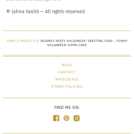
© Jahna Vashti — All rights reserved
HOME
/
PRODUCTS
/
"DELORES HOSTS HALLOWEEN" GREETING CARD – FUNNY
HALLOWEEN HIPPO CARD
BLOG
CONTACT
WHOLESALE
STORE POLICIES
FIND ME ON: