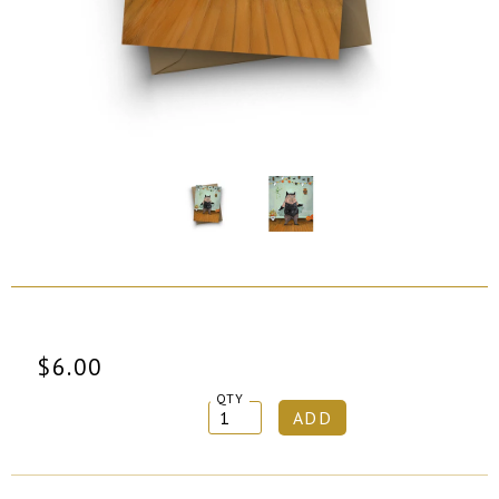
$6.00
QTY