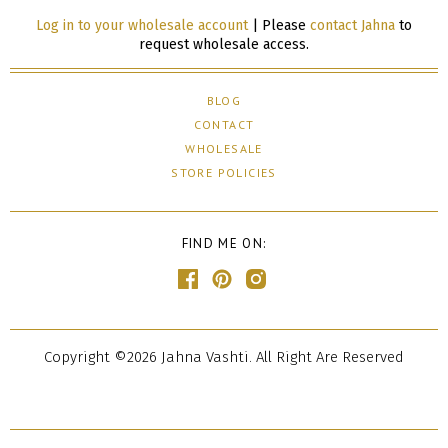
Log in to your wholesale account
| Please
contact Jahna
to
request wholesale access.
BLOG
CONTACT
WHOLESALE
STORE POLICIES
FIND ME ON:
Copyright ©2026 Jahna Vashti. All Right Are Reserved