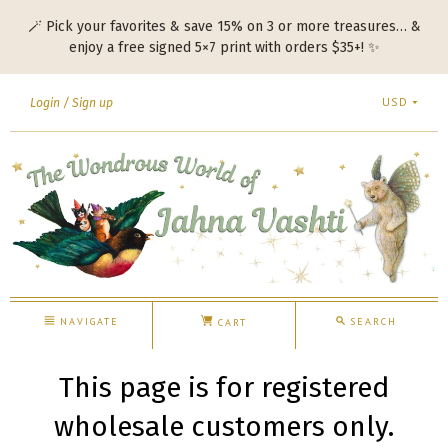
🪄 Pick your favorites & save 15% on 3 or more treasures… &
enjoy a free signed 5×7 print with orders $35+! ✨
USD
Login
Sign up
NAVIGATE
SEARCH
CART
This page is for registered
wholesale customers only.