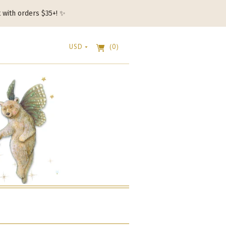
t with orders $35+! ✨
USD
(0)