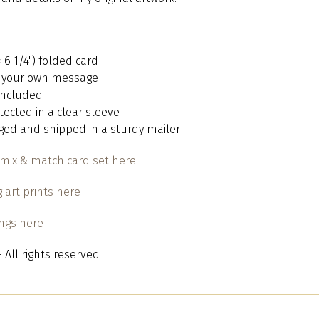
 × 6 1/4") folded card
or your own message
 included
otected in a clear sleeve
aged and shipped in a sturdy mailer
mix & match card set here
 art prints here
ings here
 All rights reserved