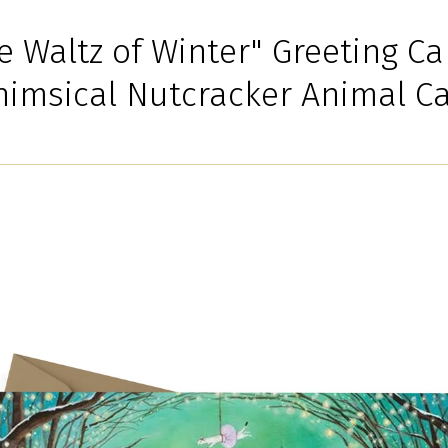
e Waltz of Winter" Greeting Ca
imsical Nutcracker Animal C