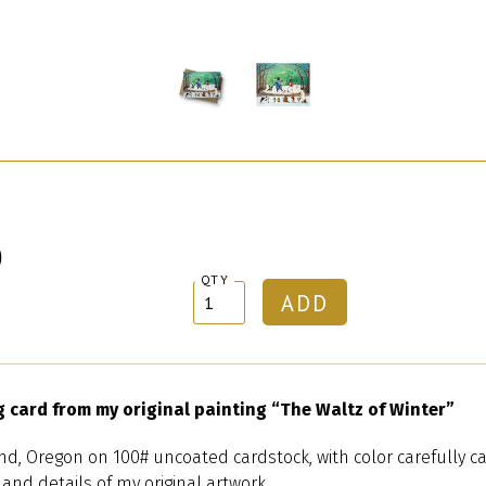
0
QTY
g card from my original painting “The Waltz of Winter”
nd, Oregon on 100# uncoated cardstock, with color carefully ca
 and details of my original artwork.