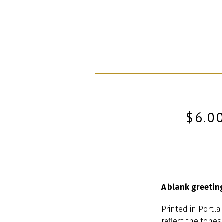
$6.0
A blank greetin
Printed in Portla
reflect the tones