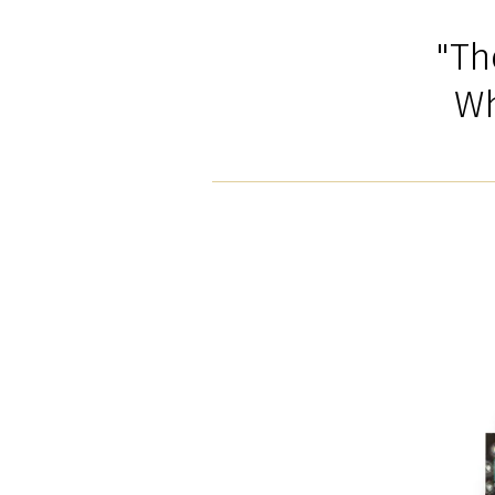
"Th
Wh