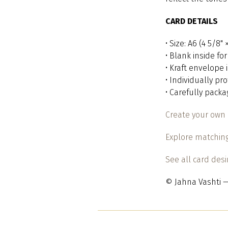
CARD DETAILS
• Size: A6 (4 5/8"
• Blank inside f
• Kraft envelope
• Individually pr
• Carefully pack
Create your own 
Explore matching
See all card des
© Jahna Vashti —