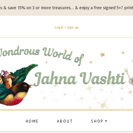
es & save 15% on 3 or more treasures… & enjoy a free signed 5×7 prin
Login
Sign up
HOME
ABOUT
SHOP