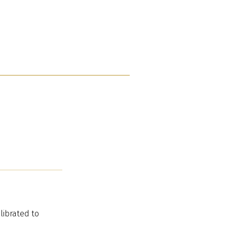
librated to