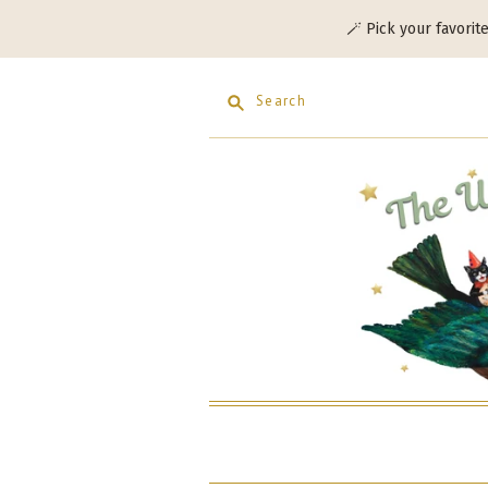
🪄 Pick your favorit
Search