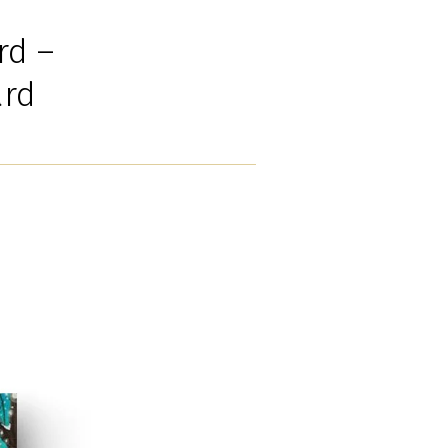
rd –
ard