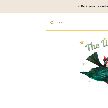
🪄 Pick your favorit
Search