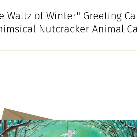
e Waltz of Winter" Greeting Ca
imsical Nutcracker Animal C