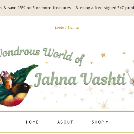
es & save 15% on 3 or more treasures… & enjoy a free signed 5×7 prin
Login
Sign up
HOME
ABOUT
SHOP