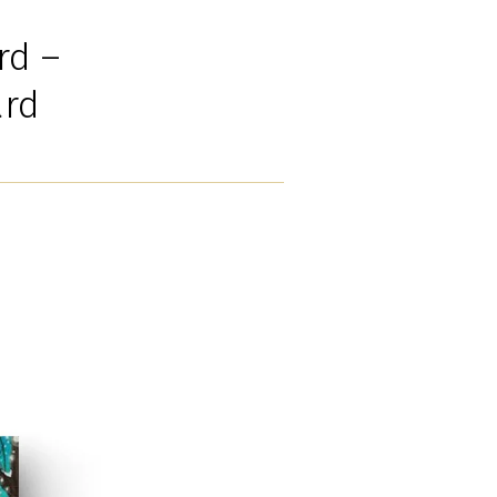
rd –
ard