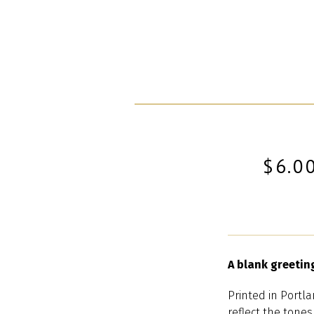
$6.0
A blank greetin
Printed in Portla
reflect the tones