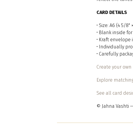
CARD DETAILS
• Size: A6 (4 5/8"
• Blank inside f
• Kraft envelope
• Individually pr
• Carefully pack
Create your own 
Explore matching
See all card des
© Jahna Vashti —