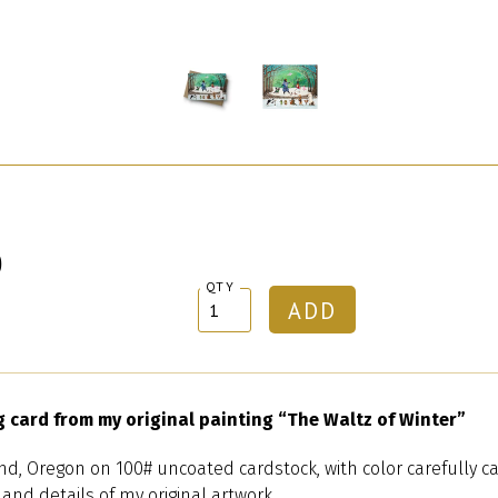
0
QTY
g card from my original painting “The Waltz of Winter”
nd, Oregon on 100# uncoated cardstock, with color carefully ca
 and details of my original artwork.