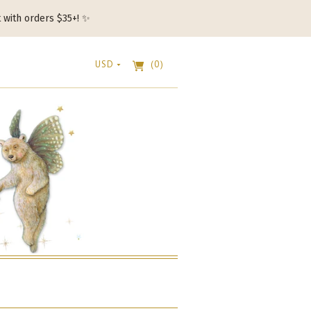
t with orders $35+! ✨
USD
(0)