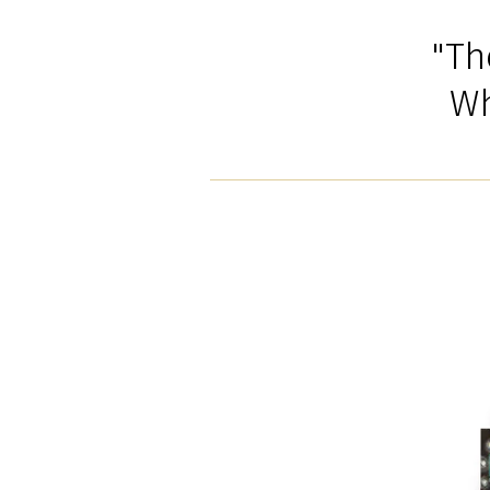
"Th
Wh