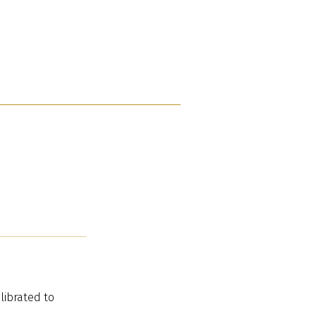
librated to