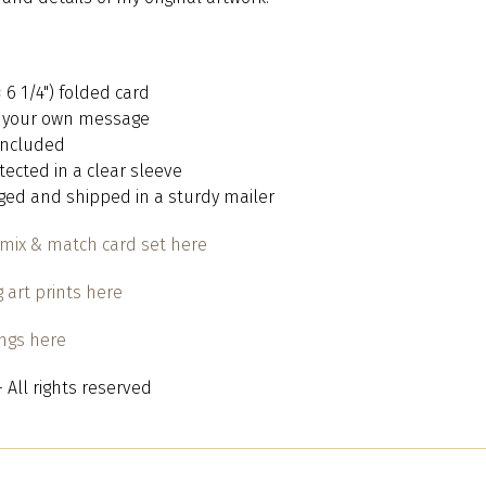
 × 6 1/4") folded card
or your own message
 included
otected in a clear sleeve
aged and shipped in a sturdy mailer
mix & match card set here
 art prints here
ings here
 All rights reserved