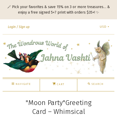
🪄 Pick your favorites & save 15% on 3 or more treasures… &
enjoy a free signed 5×7 print with orders $35+! ✨
USD
Login
Sign up
NAVIGATE
SEARCH
CART
"Moon Party"Greeting
Card – Whimsical