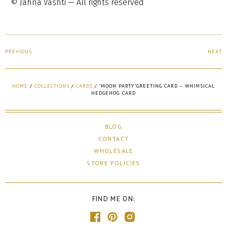
© Jahna Vashti — All rights reserved
PREVIOUS
NEXT
HOME
/
COLLECTIONS
/
CARDS
/
"MOON PARTY"GREETING CARD – WHIMSICAL
HEDGEHOG CARD
BLOG
CONTACT
WHOLESALE
STORE POLICIES
FIND ME ON: