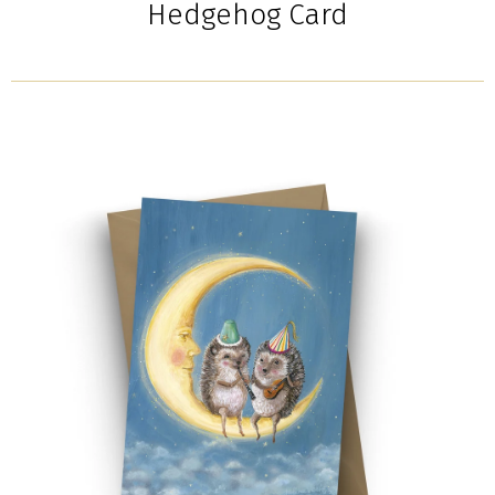
Hedgehog Card