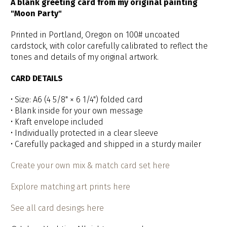
A blank greeting card from my original painting
"Moon Party"
Printed in Portland, Oregon on 100# uncoated
cardstock, with color carefully calibrated to reflect the
tones and details of my original artwork.
CARD DETAILS
• Size: A6 (4 5/8" × 6 1/4") folded card
• Blank inside for your own message
• Kraft envelope included
• Individually protected in a clear sleeve
• Carefully packaged and shipped in a sturdy mailer
Create your own mix & match card set here
Explore matching art prints here
See all card desings here