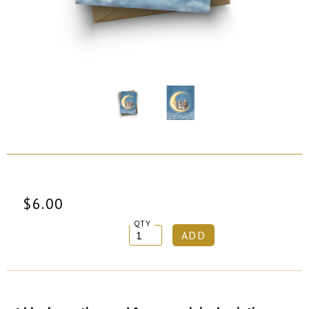
$6.00
QTY