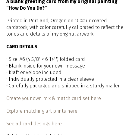
A blank greeting card from my original painting
“How Do You Do?”
Printed in Portland, Oregon on 100# uncoated
cardstock, with color carefully calibrated to reflect the
tones and details of my original artwork.
CARD DETAILS
• Size: A6 (4 5/8" × 6 1/4") folded card
• Blank inside for your own message
• Kraft envelope included
• Individually protected in a clear sleeve
• Carefully packaged and shipped in a sturdy mailer
Create your own mix & match card set here
Explore matching art prints here
See all card desings here