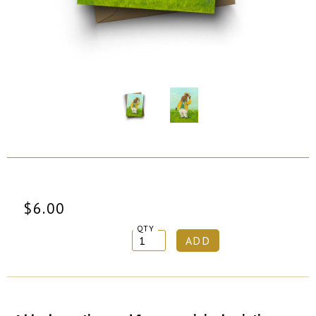
$6.00
QTY