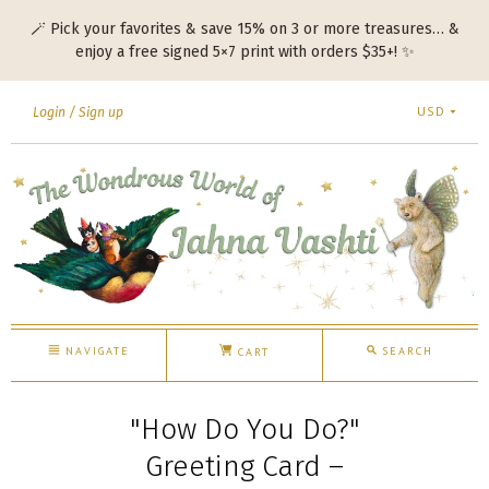
🪄 Pick your favorites & save 15% on 3 or more treasures… &
enjoy a free signed 5×7 print with orders $35+! ✨
USD
Login
Sign up
NAVIGATE
SEARCH
CART
"How Do You Do?"
Greeting Card –