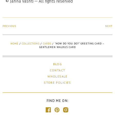
© Jahna Vashti — All rights reserved
PREVIOUS
NEXT
HOME
/
COLLECTIONS
/
CARDS
/
"HOW DO YOU DO?" GREETING CARD –
GENTLEMEN WALRUS CARD
BLOG
CONTACT
WHOLESALE
STORE POLICIES
FIND ME ON: