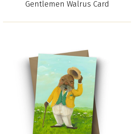
Gentlemen Walrus Card